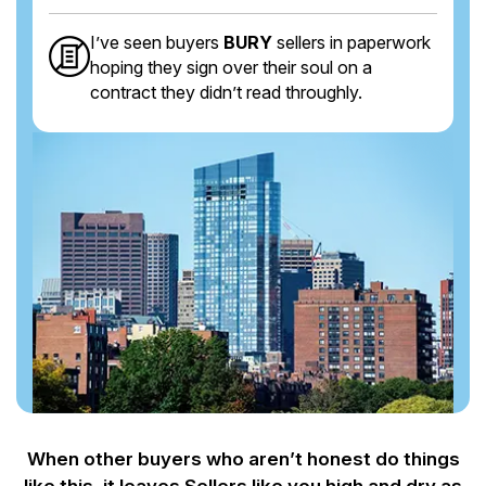
I’ve seen buyers
BURY
sellers in paperwork
hoping they sign over their soul on a
contract they didn’t read throughly.
When other buyers who aren’t honest do things
like this, it leaves Sellers like you
high and dry as