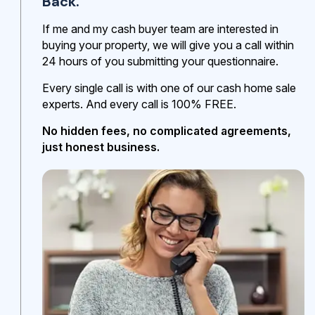
Back.
If me and my cash buyer team are interested in
buying your property, we will give you a call within
24 hours of you submitting your questionnaire.
Every single call is with one of our cash home sale
experts. And every call is 100% FREE.
No hidden fees, no complicated agreements,
just honest business.