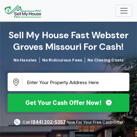
Sell My House Fast Webster
Groves Missouri For Cash!​
No Hassles
No Ridiculous Fees
No Closing Costs
Get Your Cash Offer Now!
(844) 202-5357
Call
Now For Your Free Cash Offer