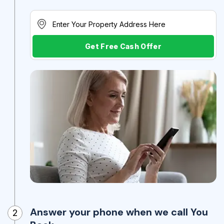
Get Free Cash Offer
Answer your phone when we call You
2