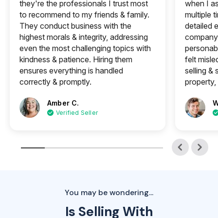
they're the professionals I trust most
when I a
to recommend to my friends & family.
multiple 
They conduct business with the
detailed e
highest morals & integrity, addressing
company 
even the most challenging topics with
personabl
kindness & patience. Hiring them
felt misle
ensures everything is handled
selling &
correctly & promptly.
property, 
Amber C.
W
Verified Seller
You may be wondering...
Is Selling With