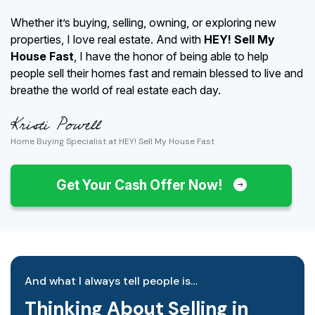
Whether it’s buying, selling, owning, or exploring new
properties, I love real estate. And with
HEY! Sell My
House Fast
, I have the honor of being able to help
people sell their homes fast and remain blessed to live and
breathe the world of real estate each day.
Home Buying Specialist at HEY! Sell My House Fast
Get Your Cash Offer Now!
And what I always tell people is…
Thinking About Selling in