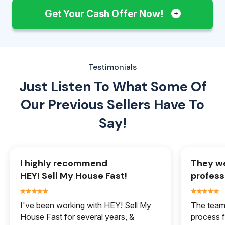
Get Your Cash Offer Now!
Testimonials
Just Listen To What Some Of
Our
Previous Sellers Have To
Say!
I highly recommend
They we
HEY! Sell My House Fast!
profess
I've been working with HEY! Sell My
The team 
House Fast for several years, &
process f