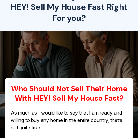
HEY! Sell My House Fast Right
For you?
Who Should Not Sell Their Home
With HEY! Sell My House Fast?
As much as I would like to say that I am ready and
willing to buy any home in the entire country, that’s
not quite true.