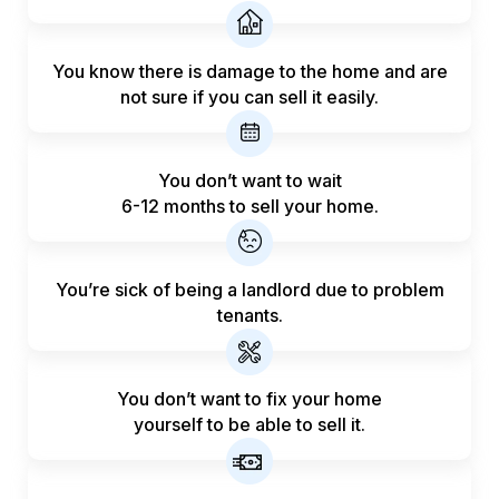
You know there is damage to the home and are
not sure if you can sell it easily.
You don’t want to wait
6-12 months to sell your home.
You’re sick of being a landlord
due to problem
tenants.
You don’t want to fix your home
yourself to be able to sell it.