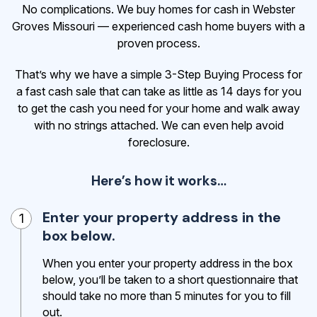
No complications. We buy homes for cash in Webster
Groves Missouri — experienced cash home buyers with a
proven process.
That’s why we have a simple 3-Step Buying Process for
a fast cash sale that can take as little as 14 days for you
to get the cash
you need for your home and walk away
with no strings attached. We can even help avoid
foreclosure.
Here’s how it works…
Enter your property address in the
1
box below.
When you enter your property address in the box
below, you’ll be taken to a short questionnaire that
should take no more than 5 minutes for you to fill
out.