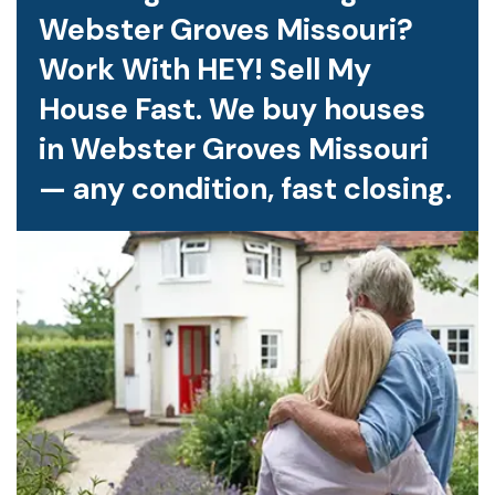
Webster Groves Missouri?
Work With HEY! Sell My
House Fast. We buy houses
in Webster Groves Missouri
— any condition, fast closing.