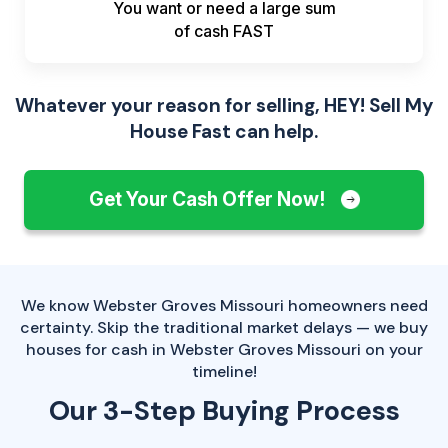
You want or need a large sum
of
cash FAST
Whatever your reason for selling, HEY! Sell My
House Fast can help.
Get Your Cash Offer Now!
We know Webster Groves Missouri homeowners need
certainty. Skip the traditional market delays — we buy
houses for cash in Webster Groves Missouri on your
timeline!
Our 3-Step Buying Process