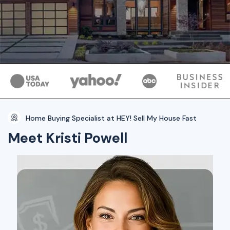
Home Buying Specialist at HEY! Sell My House Fast
Meet Kristi Powell