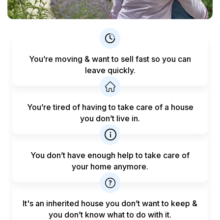
You’re moving & want to sell fast
so you can
leave quickly.
You’re tired of having to take care
of a house
you don’t live in.
You don’t have enough help to
take care of
your home anymore.
It's an inherited house you don’t want to keep &
you don’t know what to do with it.