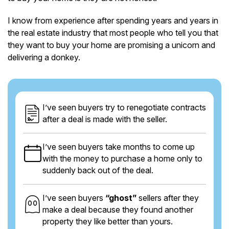
I know from experience after spending years and years in
the real estate industry that most people who tell you that
they want to buy your home are promising a unicorn and
delivering a donkey.
I’ve seen buyers try to renegotiate contracts
after a deal is made with the seller.
I’ve seen buyers take months to come up
with the money to purchase a home only to
suddenly back out of the deal.
I’ve seen buyers
“ghost”
sellers after they
make a deal because they found another
property they like better than yours.