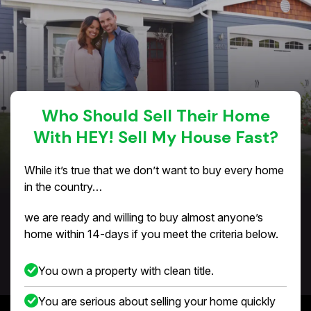
Who Should Sell Their Home
With HEY! Sell My House Fast?
While it’s true that we don’t want to buy every home
in the country…
we are ready and willing to buy almost anyone’s
home within 14-days if you meet the criteria below.
You own a property with clean title.
You are serious about selling your home quickly