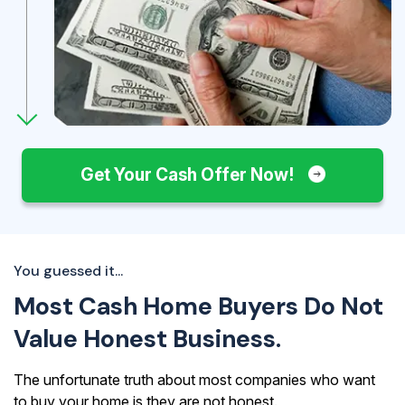
Get Your Cash Offer Now!
You guessed it...
Most Cash Home Buyers Do Not
Value Honest Business.
The unfortunate truth about most companies who want
to buy your home is they are not honest.