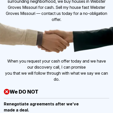
surrounding neighborhood, we buy houses in Webster
Groves Missouri for cash. Sell my house fast Webster
Groves Missouri — contact us today for a no-obligation
offer.
When you request your cash offer today and we have
our discovery call, I can promise
you that we will follow through with what we say we can
do.
We DO NOT
Renegotiate agreements after
we’ve
made a deal.