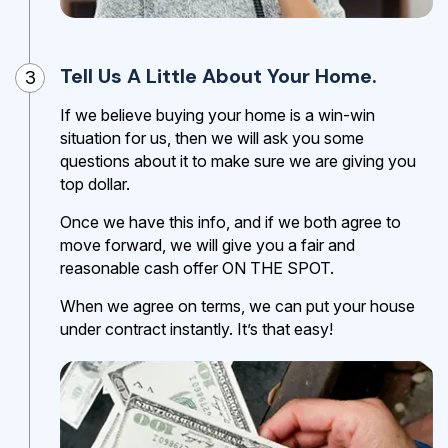
Tell Us A Little About Your Home.
3
If we believe buying your home is a win-win
situation for us, then we will ask you some
questions about it to make sure we are giving you
top dollar.
Once we have this info, and if we both agree to
move forward, we will give you a fair and
reasonable cash offer ON THE SPOT.
When we agree on terms, we can put your house
under contract instantly. It’s that easy!