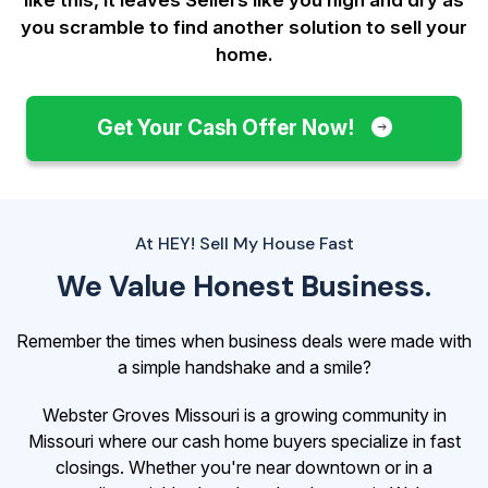
you scramble to find another solution to sell your
home.
Get Your Cash Offer Now!
At HEY! Sell My House Fast
We Value Honest Business.
Remember the times when business deals were made with
a simple handshake and a smile?
Webster Groves Missouri is a growing community in
Missouri where our cash home buyers specialize in fast
closings. Whether you're near downtown or in a