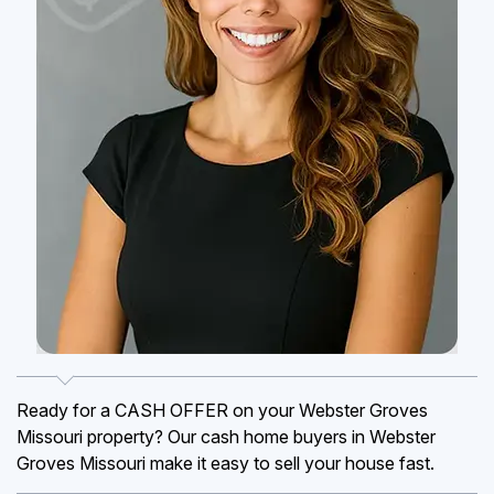
Ready for a CASH OFFER on your Webster Groves
Missouri property? Our cash home buyers in Webster
Groves Missouri make it easy to sell your house fast.