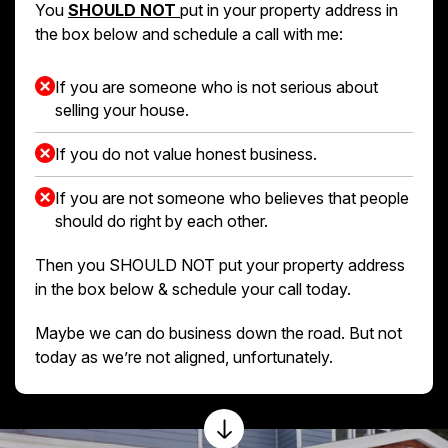
You
SHOULD NOT
put in your property address in
the box below and schedule a call with me:
If you are someone who is not serious about
selling your house.
If you do not value honest business.
If you are not someone who believes that people
should do right by each other.
Then you SHOULD NOT put your property address
in the box below & schedule your call today.
Maybe we can do business down the road. But not
today as we’re not aligned, unfortunately.