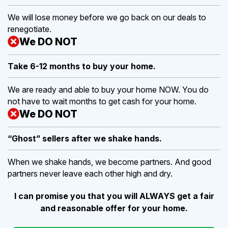
We will lose money before we go back on our deals to
renegotiate.
We DO NOT
Take 6-12 months to buy
your home.
We are ready and able to buy your home NOW. You do
not have to wait months to get cash for your home.
We DO NOT
“Ghost” sellers after we shake hands.
When we shake hands, we become partners. And good
partners never leave each other high and dry.
I can promise you that you will ALWAYS get a fair
and reasonable offer for your home.