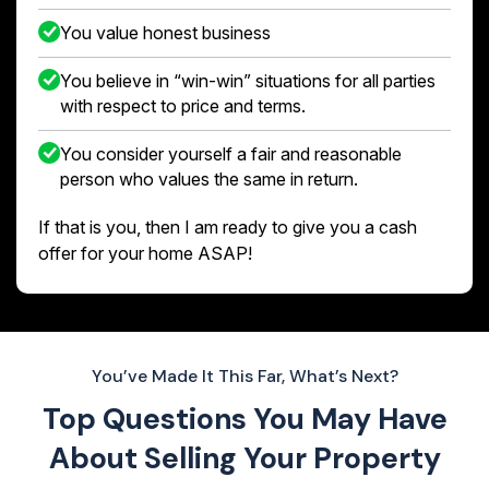
You value honest business
You believe in “win-win” situations for all parties
with respect to price and terms.
You consider yourself a fair and reasonable
person who values the same in return.
If that is you, then I am ready to give you a cash
offer for your home ASAP!
You’ve Made It This Far, What’s Next?
Top Questions You May Have
About
Selling Your Property