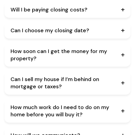
Will I be paying closing costs?
Can I choose my closing date?
How soon can I get the money for my
property?
Can I sell my house if I’m behind on
mortgage or taxes?
How much work do I need to do on my
home before you will buy it?