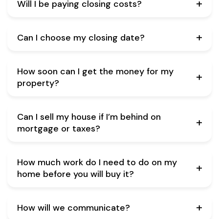
Will I be paying closing costs?
Can I choose my closing date?
How soon can I get the money for my
property?
Can I sell my house if I’m behind on
mortgage or taxes?
How much work do I need to do on my
home before you will buy it?
How will we communicate?