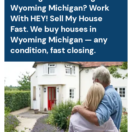
Wyoming Michigan? Work
With HEY! Sell My House
Fast. We buy houses in
Wyoming Michigan — any
condition, fast closing.