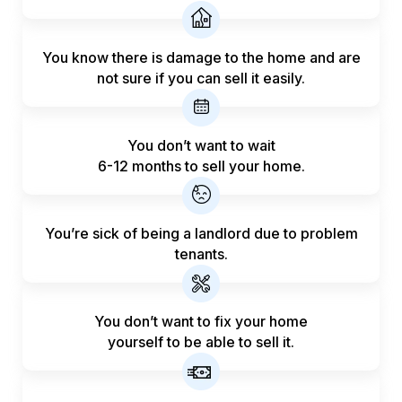
You know there is damage to the home and are
not sure if you can sell it easily.
You don’t want to wait
6-12 months to sell your home.
You’re sick of being a landlord
due to problem
tenants.
You don’t want to fix your home
yourself to be able to sell it.