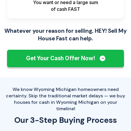
You want or need a large sum
of
cash FAST
Whatever your reason for selling, HEY! Sell My
House Fast can help.
Get Your Cash Offer Now!
We know Wyoming Michigan homeowners need
certainty. Skip the traditional market delays — we buy
houses for cash in Wyoming Michigan on your
timeline!
Our 3-Step Buying Process