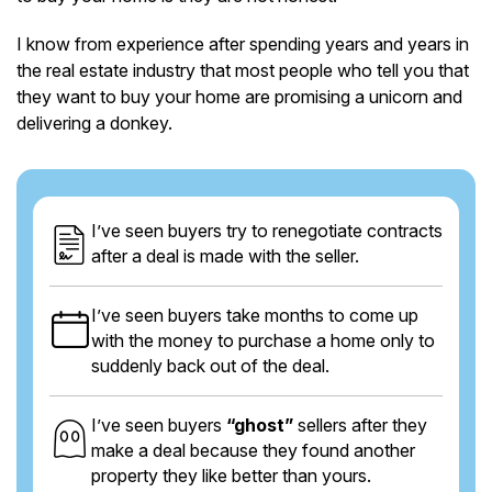
I know from experience after spending years and years in
the real estate industry that most people who tell you that
they want to buy your home are promising a unicorn and
delivering a donkey.
I’ve seen buyers try to renegotiate contracts
after a deal is made with the seller.
I’ve seen buyers take months to come up
with the money to purchase a home only to
suddenly back out of the deal.
I’ve seen buyers
“ghost”
sellers after they
make a deal because they found another
property they like better than yours.