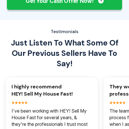
Get Your Cash Offer Now!
Testimonials
Just Listen To What Some Of
Our
Previous Sellers Have To
Say!
I highly recommend
They we
HEY! Sell My House Fast!
profess
I've been working with HEY! Sell My
The team 
House Fast for several years, &
process f
they're the professionals I trust most
when I a