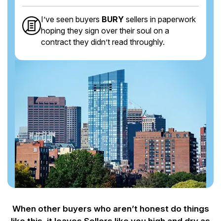
I’ve seen buyers
BURY
sellers in paperwork
hoping they sign over their soul on a
contract they didn’t read throughly.
When other buyers who aren’t honest do things
like this, it leaves Sellers like you
high and dry as