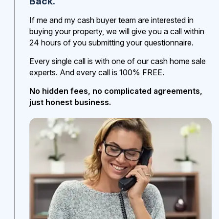
Back.
If me and my cash buyer team are interested in
buying your property, we will give you a call within
24 hours of you submitting your questionnaire.
Every single call is with one of our cash home sale
experts. And every call is 100% FREE.
No hidden fees, no complicated agreements,
just honest business.