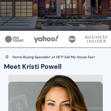
Home Buying Specialist at HEY! Sell My House Fast
Meet Kristi Powell