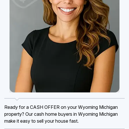
Ready for a CASH OFFER on your Wyoming Michigan
property? Our cash home buyers in Wyoming Michigan
make it easy to sell your house fast.