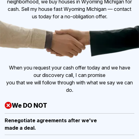
neighborhood, we buy houses in Wyoming Michigan for
cash. Sell my house fast Wyoming Michigan — contact
us today for a no-obligation offer.
When you request your cash offer today and we have
our discovery call, I can promise
you that we will follow through with what we say we can
do.
We DO NOT
Renegotiate agreements after
we’ve
made a deal.