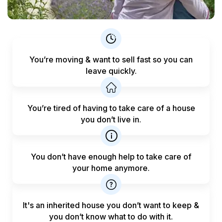
You’re moving & want to sell fast
so you can
leave quickly.
You’re tired of having to take care
of a house
you don’t live in.
You don’t have enough help to
take care of
your home anymore.
It's an inherited house you don’t want to keep &
you don’t know what to do with it.