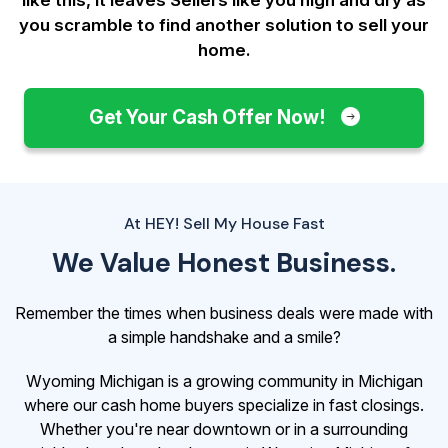
you scramble to find another solution to sell your
home.
Get Your Cash Offer Now!
At HEY! Sell My House Fast
We Value Honest Business.
Remember the times when business deals were made with
a simple handshake and a smile?
Wyoming Michigan is a growing community in Michigan
where our cash home buyers specialize in fast closings.
Whether you're near downtown or in a surrounding