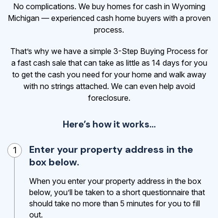
No complications. We buy homes for cash in Wyoming
Michigan — experienced cash home buyers with a proven
process.
That’s why we have a simple 3-Step Buying Process for
a fast cash sale that can take as little as 14 days for you
to get the cash
you need for your home and walk away
with no strings attached. We can even help avoid
foreclosure.
Here’s how it works…
Enter your property address in the
1
box below.
When you enter your property address in the box
below, you’ll be taken to a short questionnaire that
should take no more than 5 minutes for you to fill
out.