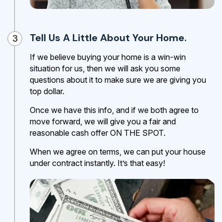
Tell Us A Little About Your Home.
3
If we believe buying your home is a win-win
situation for us, then we will ask you some
questions about it to make sure we are giving you
top dollar.
Once we have this info, and if we both agree to
move forward, we will give you a fair and
reasonable cash offer ON THE SPOT.
When we agree on terms, we can put your house
under contract instantly. It’s that easy!