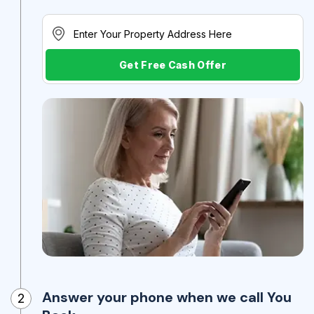
Get Free Cash Offer
Answer your phone when we call You
2