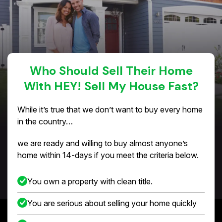
Who Should Sell Their Home
With HEY! Sell My House Fast?
While it’s true that we don’t want to buy every home
in the country…
we are ready and willing to buy almost anyone’s
home within 14-days if you meet the criteria below.
You own a property with clean title.
You are serious about selling your home quickly