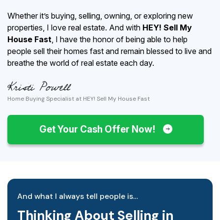
Whether it’s buying, selling, owning, or exploring new
properties, I love real estate. And with
HEY! Sell My
House Fast
, I have the honor of being able to help
people sell their homes fast and remain blessed to live and
breathe the world of real estate each day.
Home Buying Specialist at HEY! Sell My House Fast
Get Your Cash Offer Now!
And what I always tell people is…
Thinking About Selling in