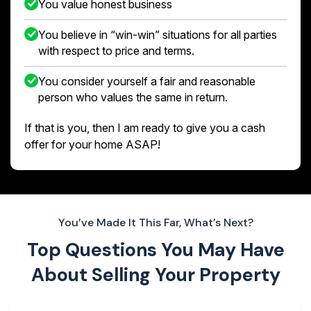
You value honest business
You believe in “win-win” situations for all parties
with respect to price and terms.
You consider yourself a fair and reasonable
person who values the same in return.
If that is you, then I am ready to give you a cash
offer for your home ASAP!
You’ve Made It This Far, What’s Next?
Top Questions You May Have
About
Selling Your Property