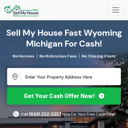
Sell My House Fast Wyoming
Michigan For Cash!​
No Hassles
No Ridiculous Fees
No Closing Costs
Get Your Cash Offer Now!
(844) 202-5357
Call
Now For Your Free Cash Offer