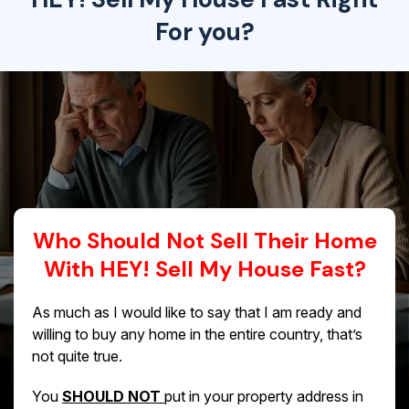
For you?
Who Should Not Sell Their Home
With HEY! Sell My House Fast?
As much as I would like to say that I am ready and
willing to buy any home in the entire country, that’s
not quite true.
You
SHOULD NOT
put in your property address in