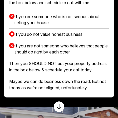
the box below and schedule a call with me:
If you are someone who is not serious about
selling your house.
If you do not value honest business.
If you are not someone who believes that people
should do right by each other.
Then you SHOULD NOT put your property address
in the box below & schedule your call today.
Maybe we can do business down the road. But not
today as we’re not aligned, unfortunately.