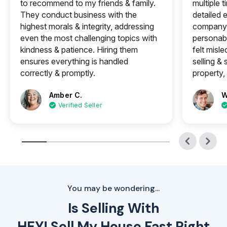
to recommend to my friends & family.
multiple 
They conduct business with the
detailed e
highest morals & integrity, addressing
company 
even the most challenging topics with
personabl
kindness & patience. Hiring them
felt misle
ensures everything is handled
selling &
correctly & promptly.
property, 
Amber C.
W
Verified Seller
You may be wondering...
Is Selling With
HEY! Sell My House Fast Right