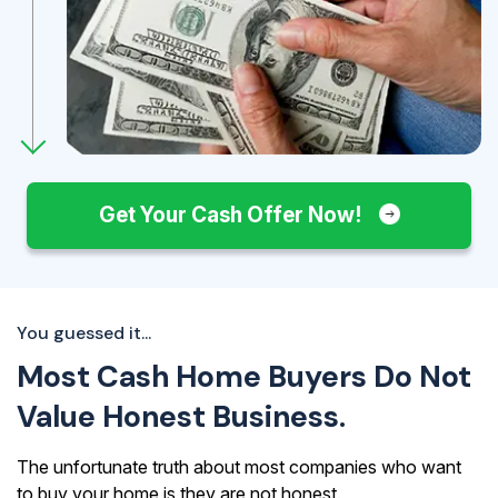
Get Your Cash Offer Now!
You guessed it...
Most Cash Home Buyers Do Not
Value Honest Business.
The unfortunate truth about most companies who want
to buy your home is they are not honest.