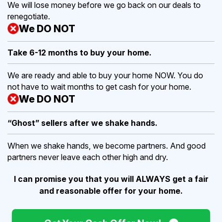
We will lose money before we go back on our deals to
renegotiate.
We DO NOT
Take 6-12 months to buy
your home.
We are ready and able to buy your home NOW. You do
not have to wait months to get cash for your home.
We DO NOT
“Ghost” sellers after we shake hands.
When we shake hands, we become partners. And good
partners never leave each other high and dry.
I can promise you that you will ALWAYS get a fair
and reasonable offer for your home.