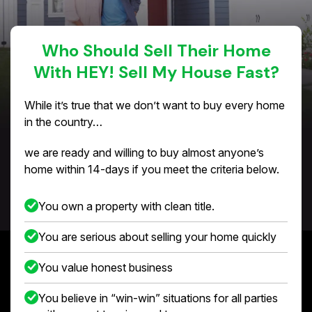
Who Should Sell Their Home
With HEY! Sell My House Fast?
While it’s true that we don’t want to buy every home
in the country…
we are ready and willing to buy almost anyone’s
home within 14-days if you meet the criteria below.
You own a property with clean title.
You are serious about selling your home quickly
You value honest business
You believe in “win-win” situations for all parties