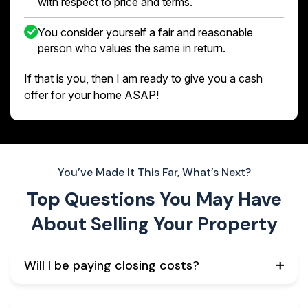
with respect to price and terms.
You consider yourself a fair and reasonable
person who values the same in return.
If that is you, then I am ready to give you a cash
offer for your home ASAP!
You’ve Made It This Far, What’s Next?
Top Questions You May Have
About
Selling Your Property
Will I be paying closing costs?