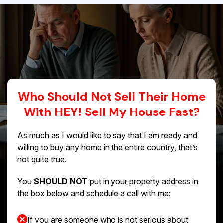
Who Should Not Sell Their Home
With HEY! Sell My House Fast?
As much as I would like to say that I am ready and
willing to buy any home in the entire country, that’s
not quite true.
You
SHOULD NOT
put in your property address in
the box below and schedule a call with me:
If you are someone who is not serious about