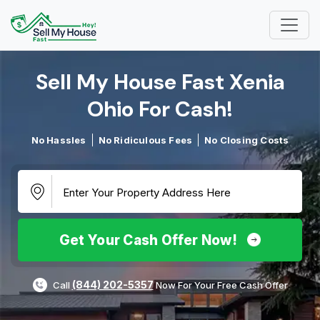
Sell My House Fast Xenia
Ohio For Cash!​
No Hassles
No Ridiculous Fees
No Closing Costs
Get Your Cash Offer Now!
(844) 202-5357
Call
Now For Your Free Cash Offer