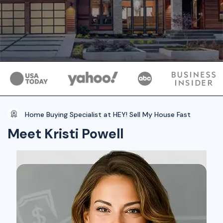
Home Buying Specialist at HEY! Sell My House Fast
Meet Kristi Powell