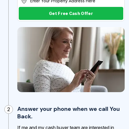
Get Free Cash Offer
Answer your phone when we call You
2
Back.
If me and my cash buyer team are interested in