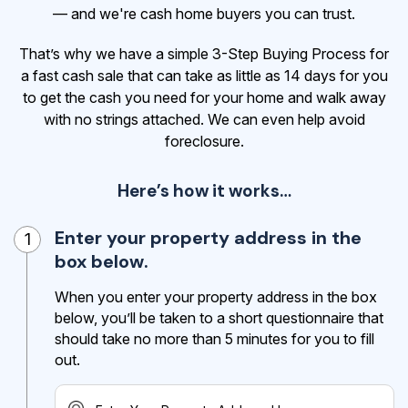
— and we're cash home buyers you can trust.
That’s why we have a simple 3-Step Buying Process for
a fast cash sale that can take as little as 14 days for you
to get the cash
you need for your home and walk away
with no strings attached. We can even help avoid
foreclosure.
Here’s how it works…
Enter your property address in the
1
box below.
When you enter your property address in the box
below, you’ll be taken to a short questionnaire that
should take no more than 5 minutes for you to fill
out.