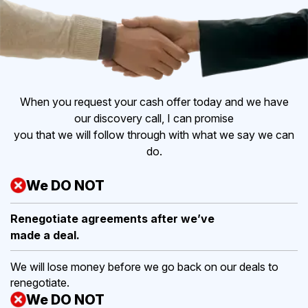
When you request your cash offer today and we have
our discovery call, I can promise
you that we will follow through with what we say we can
do.
We DO NOT
Renegotiate agreements after
we’ve
made a deal.
We will lose money before we go back on our deals to
renegotiate.
We DO NOT