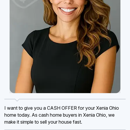
I want to give you a CASH OFFER for your Xenia Ohio
home today. As cash home buyers in Xenia Ohio, we
make it simple to sell your house fast.