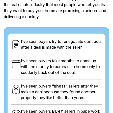
the real estate industry that most people who tell you that
they want to buy your home are promising a unicorn and
delivering a donkey.
I’ve seen buyers try to renegotiate contracts
after a deal is made with the seller.
I’ve seen buyers take months to come up
with the money to purchase a home only to
suddenly back out of the deal.
I’ve seen buyers
“ghost”
sellers after they
make a deal because they found another
property they like better than yours.
I’ve seen buyers
BURY
sellers in paperwork