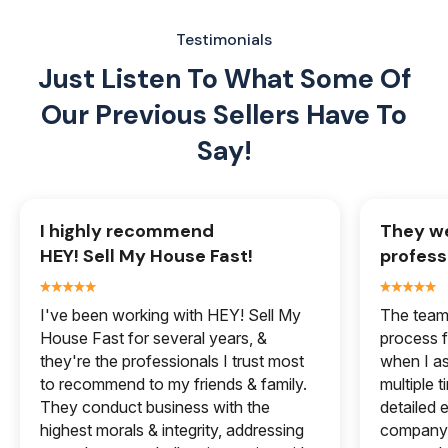
Testimonials
Just Listen To What Some Of
Our
Previous Sellers Have To
Say!
I highly recommend
They we
HEY! Sell My House Fast!
profess
I've been working with HEY! Sell My
The team 
House Fast for several years, &
process f
they're the professionals I trust most
when I a
to recommend to my friends & family.
multiple 
They conduct business with the
detailed e
highest morals & integrity, addressing
company 