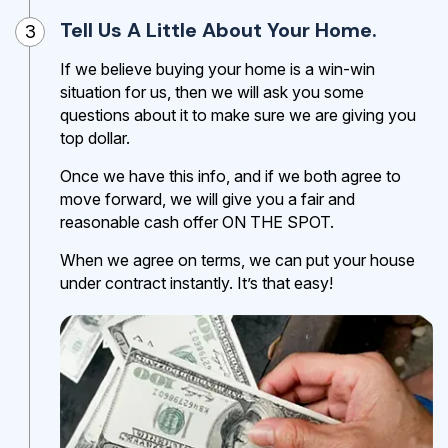
Tell Us A Little About Your Home.
3
If we believe buying your home is a win-win
situation for us, then we will ask you some
questions about it to make sure we are giving you
top dollar.
Once we have this info, and if we both agree to
move forward, we will give you a fair and
reasonable cash offer ON THE SPOT.
When we agree on terms, we can put your house
under contract instantly. It’s that easy!