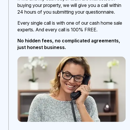
buying your property, we will give you a call within
24 hours of you submitting your questionnaire.
Every single call is with one of our cash home sale
experts. And every call is 100% FREE.
No hidden fees, no complicated agreements,
just honest business.