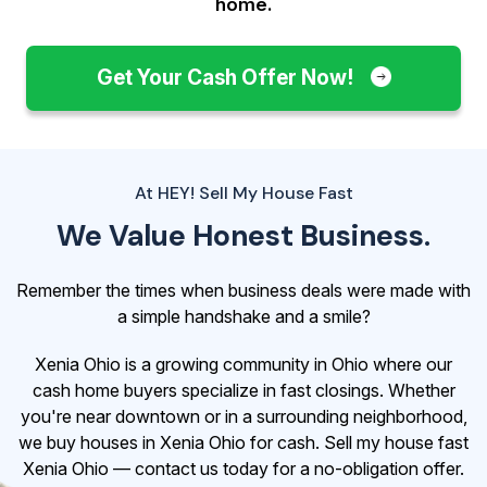
home.
Get Your Cash Offer Now!
At HEY! Sell My House Fast
We Value Honest Business.
Remember the times when business deals were made with
a simple handshake and a smile?
Xenia Ohio is a growing community in Ohio where our
cash home buyers specialize in fast closings. Whether
you're near downtown or in a surrounding neighborhood,
we buy houses in Xenia Ohio for cash. Sell my house fast
Xenia Ohio — contact us today for a no-obligation offer.