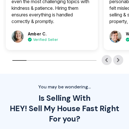
even the most challenging topics with
personabl
kindness & patience. Hiring them
felt misle
ensures everything is handled
selling &
correctly & promptly.
property, 
Amber C.
W
Verified Seller
You may be wondering...
Is Selling With
HEY! Sell My House Fast Right
For you?