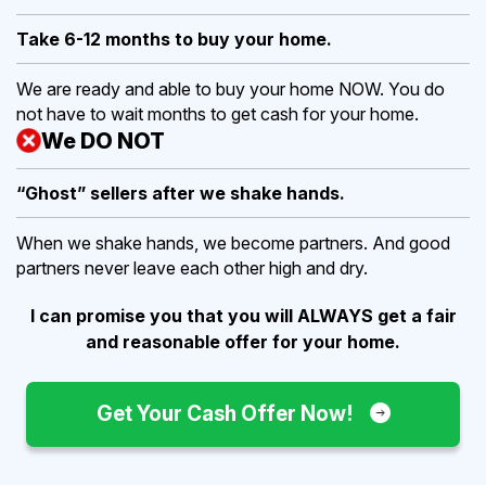
Take 6-12 months to buy
your home.
We are ready and able to buy your home NOW. You do
not have to wait months to get cash for your home.
We DO NOT
“Ghost” sellers after we shake hands.
When we shake hands, we become partners. And good
partners never leave each other high and dry.
I can promise you that you will ALWAYS get a fair
and reasonable offer for your home.
Get Your Cash Offer Now!