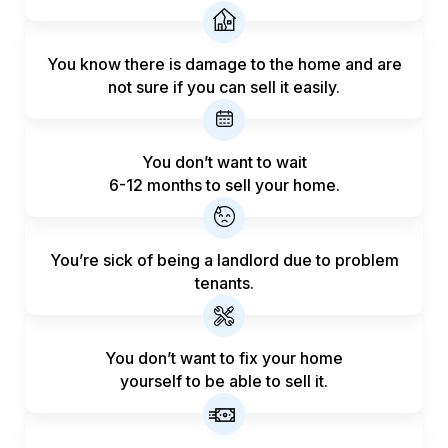
You know there is damage to the home and are
not sure if you can sell it easily.
You don’t want to wait
6-12 months to sell your home.
You’re sick of being a landlord
due to problem
tenants.
You don’t want to fix your home
yourself to be able to sell it.