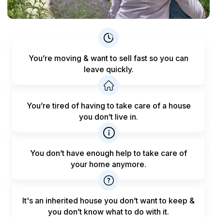
You’re moving & want to sell fast
so you can
leave quickly.
You’re tired of having to take care
of a house
you don’t live in.
You don’t have enough help to
take care of
your home anymore.
It's an inherited house you don’t want to keep &
you don’t know what to do with it.