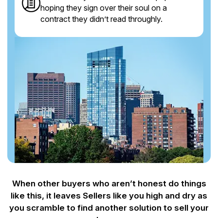
hoping they sign over their soul on a
contract they didn’t read throughly.
When other buyers who aren’t honest do things
like this, it leaves Sellers like you
high and dry as
you scramble to find another solution to sell your