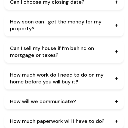
Can I choose my closing date?
How soon can I get the money for my
property?
Can I sell my house if I’m behind on
mortgage or taxes?
How much work do I need to do on my
home before you will buy it?
How will we communicate?
How much paperwork will I have to do?