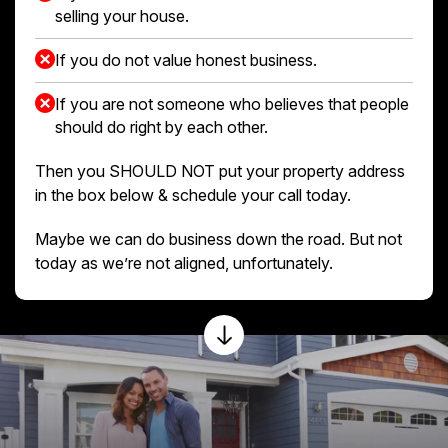
selling your house.
If you do not value honest business.
If you are not someone who believes that people
should do right by each other.
Then you SHOULD NOT put your property address
in the box below & schedule your call today.
Maybe we can do business down the road. But not
today as we’re not aligned, unfortunately.