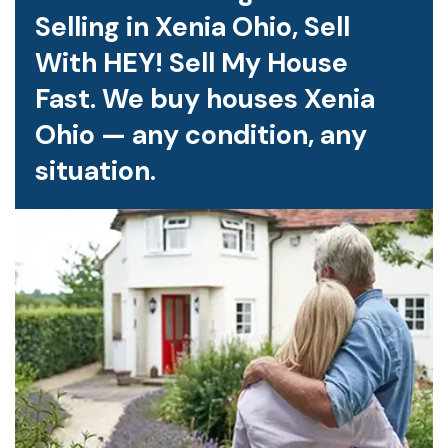
Selling in Xenia Ohio, Sell
With HEY! Sell My House
Fast. We buy houses Xenia
Ohio — any condition, any
situation.