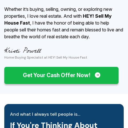
Whether it’s buying, selling, owning, or exploring new
properties, I love real estate. And with
HEY! Sell My
House Fast
, I have the honor of being able to help
people sell their homes fast and remain blessed to live and
breathe the world of real estate each day.
Home Buying Specialist at HEY! Sell My House Fast
Get Your Cash Offer Now!
And what I always tell people is…
If You're Thinking About