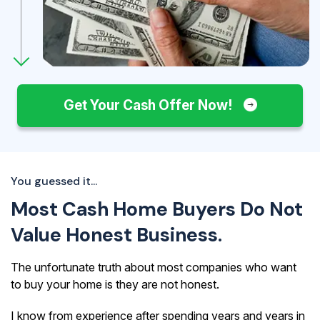
Get Your Cash Offer Now!
You guessed it...
Most Cash Home Buyers Do Not
Value Honest Business.
The unfortunate truth about most companies who want
to buy your home is they are not honest.
I know from experience after spending years and years in