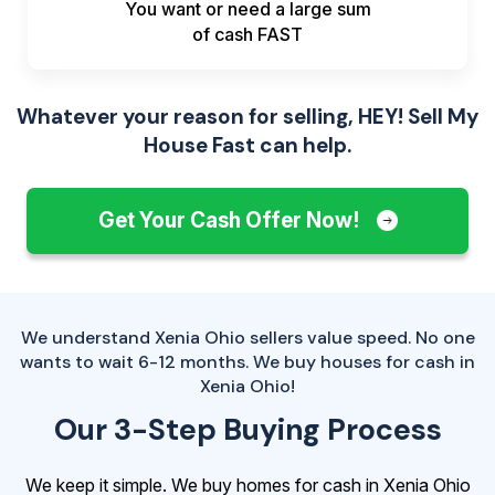
You want or need a large sum
of
cash FAST
Whatever your reason for selling, HEY! Sell My
House Fast can help.
Get Your Cash Offer Now!
We understand Xenia Ohio sellers value speed. No one
wants to wait 6-12 months. We buy houses for cash in
Xenia Ohio!
Our 3-Step Buying Process
We keep it simple. We buy homes for cash in Xenia Ohio